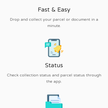
Fast & Easy
Drop and collect your parcel or document in a
minute.
Status
Check collection status and parcel status through
the app.