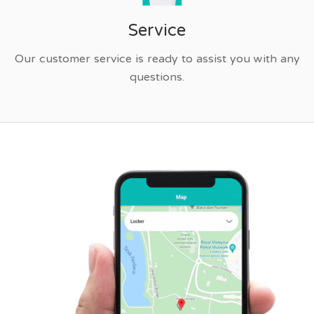
Service
Our customer service is ready to assist you with any
questions.