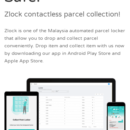
Zlock contactless parcel collection!
Zlock is one of the Malaysia automated parcel locker
that allow you to drop and collect parcel
conveniently. Drop item and collect item with us now
by downloading our app in Android Play Store and
Apple App Store.