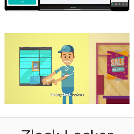
Play
Video