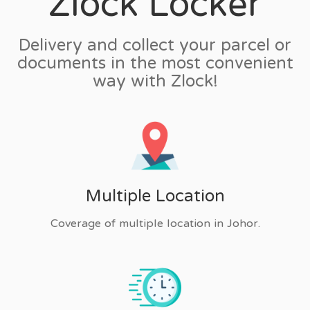
Zlock Locker
Delivery and collect your parcel or
documents in the most convenient
way with Zlock!
Multiple Location
Coverage of multiple location in Johor.