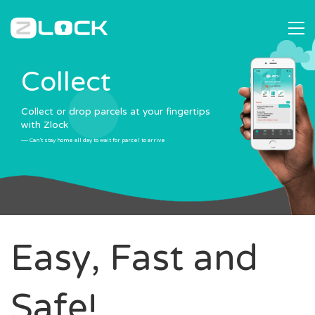
C
o
l
l
e
c
t
Collect or drop parcels at your fingertips
with Zlock
— Can't stay home all day to wait for parcel to arrive
Easy, Fast and
Safe!