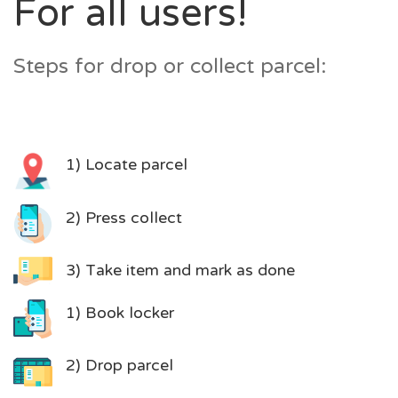
For all users!
Steps for drop or collect parcel:
1) Locate parcel
2) Press collect
3) Take item and mark as done
1) Book locker
2) Drop parcel