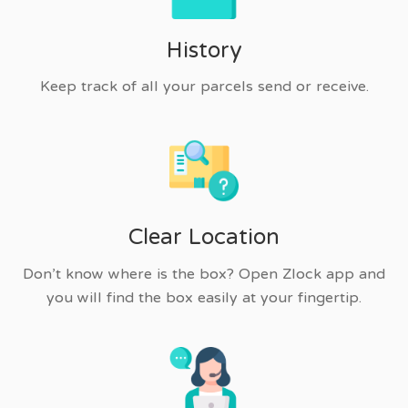
History
Keep track of all your parcels send or receive.
Clear Location
Don’t know where is the box? Open Zlock app and
you will find the box easily at your fingertip.