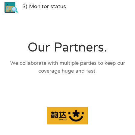
3) Monitor status
Our Partners.
We collaborate with multiple parties to keep our
coverage huge and fast.