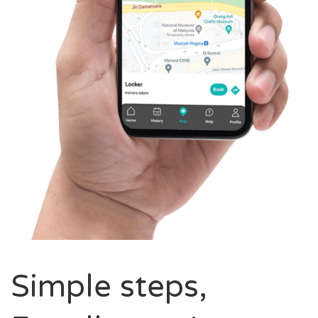
Simple steps,