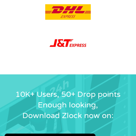
10K+ Users, 50+ Drop points
Enough looking,
Download Zlock now on: